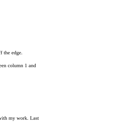
f the edge.
ween column 1 and
 with my work. Last