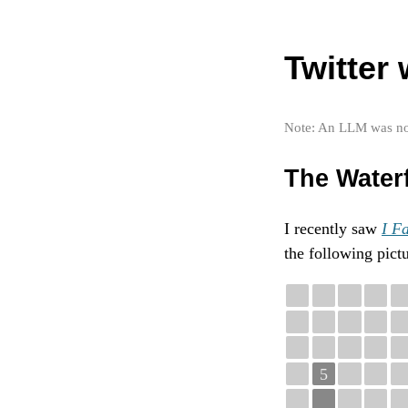
Twitter
Note: An LLM was not 
The Water
I recently saw
I Fa
the following pictu
5