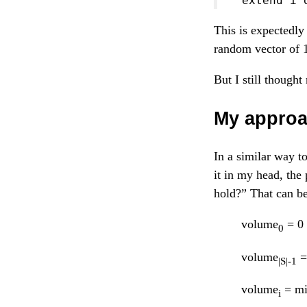
  extend i 
This is expectedly 
random vector of 
But I still though
My appro
In a similar way t
it in my head, the
hold?” That can be 
volume
= 0
0
volume
=
|S|-1
volume
= mi
i