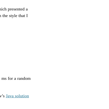
ich presented a
 the style that I
48 ms for a random
ov’s
Java solution