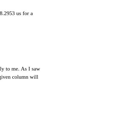
28.2953 us for a
ely to me. As I saw
given column will