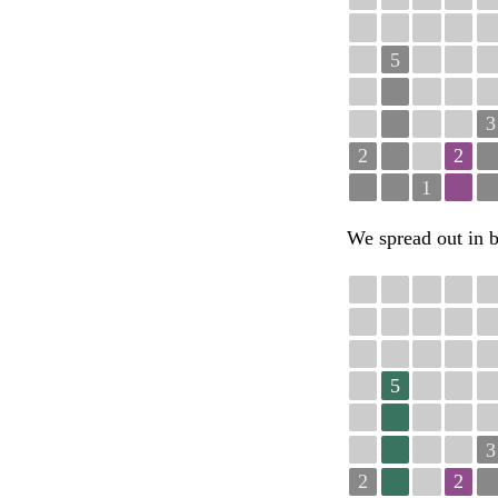
5
3
2
2
1
We spread out in b
5
3
2
2