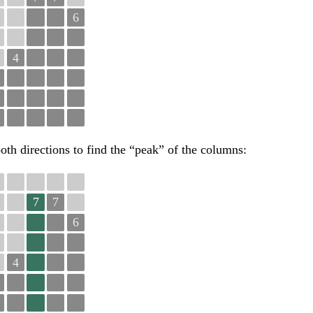
6
4
oth directions to find the “peak” of the columns:
7
7
6
4