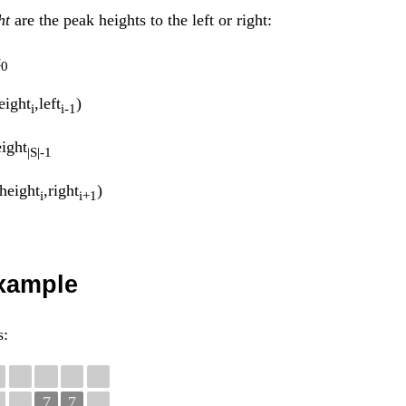
ht
are the peak heights to the left or right:
t
0
ight
,left
)
i
i-1
ight
|S|-1
height
,right
)
i
i+1
example
s:
7
7