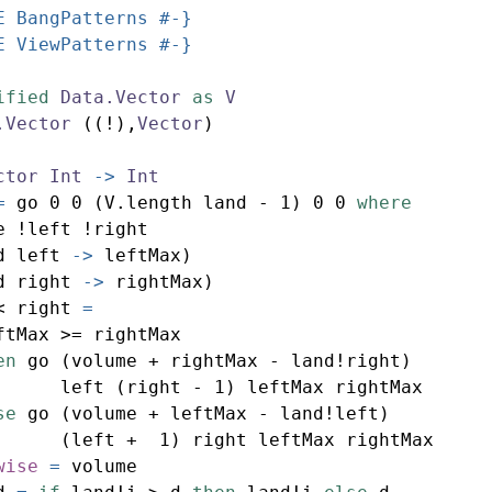
E BangPatterns #-}
E ViewPatterns #-}
ified
Data.Vector
as
V
.Vector
 ((!),
Vector
)
ctor
Int
->
Int
=
 go 
0
0
 (V.length land 
-
1
) 
0
0
where
e 
!
left 
!
right
d left 
->
 leftMax)
d right 
->
 rightMax)
<
 right 
=
ftMax 
>=
 rightMax
en
 go (volume 
+
 rightMax 
-
 land
!
right)
      left (right 
-
1
) leftMax rightMax
se
 go (volume 
+
 leftMax 
-
 land
!
left)
      (left 
+
1
) right leftMax rightMax
wise
=
 volume