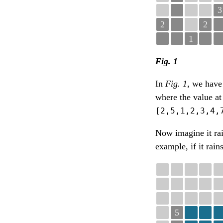
3
2
2
1
Fig. 1
In
Fig. 1
, we have 
where the value at
[2,5,1,2,3,4,
Now imagine it ra
example, if it rain
5