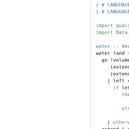
{-# LANGUAG
{-# LANGUAG
import
qual
import
Data
water ::
Ve
water land 
  go 
!
volum
     (exten
     (exten
|
 left 
if
 le
th
           
el
           
|
other