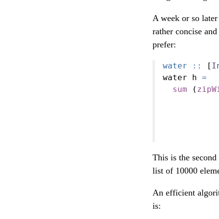
A week or so late
rather concise and 
prefer:
water ::
 [
I
water h 
=
sum
 (
zipW
           
           
           
           
This is the second
list of 10000 elem
An efficient algor
is: