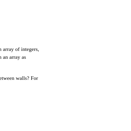
 array of integers,
h an array as
etween walls? For