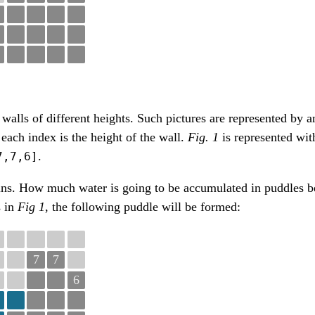
walls of different heights. Such pictures are represented by an
 each index is the height of the wall.
Fig. 1
is represented wit
.
7,7,6]
ins. How much water is going to be accumulated in puddles b
s in
Fig 1
, the following puddle will be formed:
7
7
6