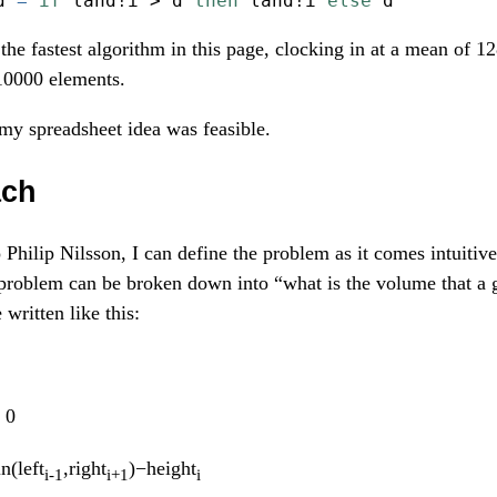
d 
=
if
 land
!
i 
>
 d 
then
 land
!
i 
else
 d
the fastest algorithm in this page, clocking in at a mean of 1
10000 elements.
t my spreadsheet idea was feasible.
ach
o Philip Nilsson, I can define the problem as it comes intuitiv
 problem can be broken down into “what is the volume that a 
written like this:
 0
n(left
,right
)−height
i-1
i+1
i