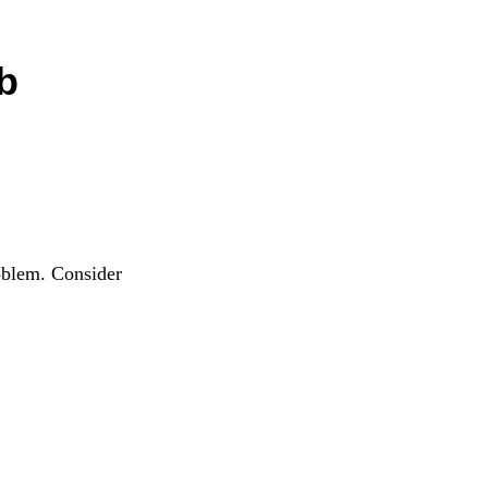
b
oblem. Consider