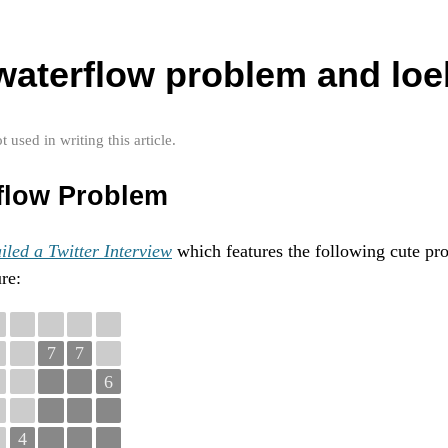
 waterflow problem and loe
used in writing this article.
flow Problem
iled a Twitter Interview
which features the following cute pr
re:
7
7
6
4