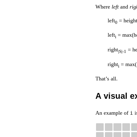
Where
left
and
rig
left
= heigh
0
left
= max(he
i
right
= he
|S|-1
right
= max(
i
That’s all.
A visual 
An example of
i
i