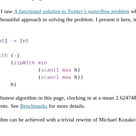
r I saw
A functional solution to Twitter’s waterflow problem
wh
beautiful approach to solving the problem. I present it here, in
nt
] 
->
Int
ith
 (
-
)
    (
zipWith
min
             (
scanl1
max
 h)
             (
scanr1
max
 h))
    h)
 fastest algorithm in this page, clocking in at a mean 2.6247
ents. See
Benchmarks
for more details.
ithm can be achieved with a trivial rewrite of Michael Kozak