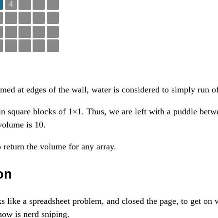
4
med at edges of the wall, water is considered to simply run of
n square blocks of 1×1. Thus, we are left with a puddle bet
volume is 10.
 return the volume for any array.
on
oks like a spreadsheet problem, and closed the page, to get on
now is nerd sniping.