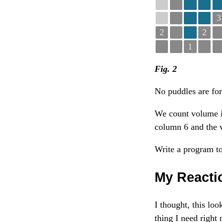
3
2
2
1
Fig. 2
No puddles are for
We count volume i
column 6 and the 
Write a program to
My Reacti
I thought, this lo
thing I need right 