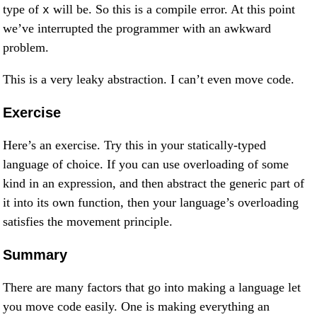
type of
will be. So this is a compile error. At this point
x
we’ve interrupted the programmer with an awkward
problem.
This is a very leaky abstraction. I can’t even move code.
Exercise
Here’s an exercise. Try this in your statically-typed
language of choice. If you can use overloading of some
kind in an expression, and then abstract the generic part of
it into its own function, then your language’s overloading
satisfies the movement principle.
Summary
There are many factors that go into making a language let
you move code easily. One is making everything an