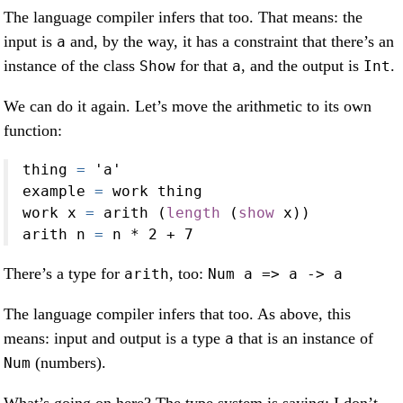
The language compiler infers that too. That means: the
input is
and, by the way, it has a constraint that there’s an
a
instance of the class
for that
, and the output is
.
Show
a
Int
We can do it again. Let’s move the arithmetic to its own
function:
thing 
=
'a'
example 
=
 work thing
work x 
=
 arith (
length
 (
show
 x))
arith n 
=
 n 
*
2
+
7
There’s a type for
, too:
arith
Num a => a -> a
The language compiler infers that too. As above, this
means: input and output is a type
that is an instance of
a
(numbers).
Num