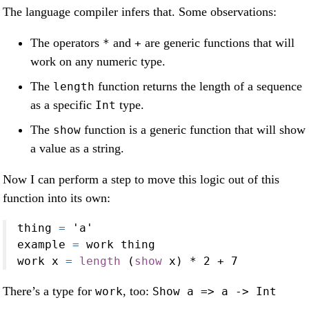
The language compiler infers that. Some observations:
The operators
and
are generic functions that will
*
+
work on any numeric type.
The
function returns the length of a sequence
length
as a specific
type.
Int
The
function is a generic function that will show
show
a value as a string.
Now I can perform a step to move this logic out of this
function into its own:
thing 
=
'a'
example 
=
 work thing
work x 
=
length
 (
show
 x) 
*
2
+
7
There’s a type for
, too:
work
Show a => a -> Int