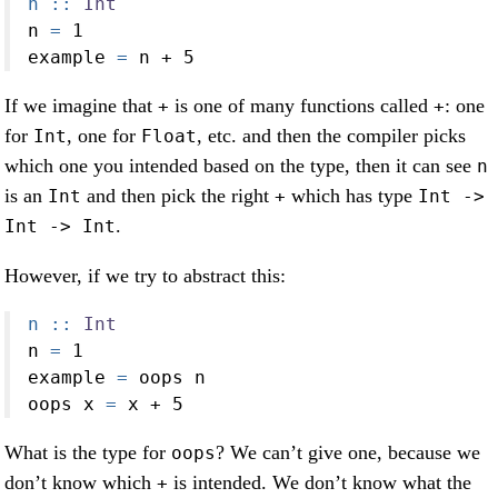
n ::
Int
n 
=
1
example 
=
 n 
+
5
If we imagine that
is one of many functions called
: one
+
+
for
, one for
, etc. and then the compiler picks
Int
Float
which one you intended based on the type, then it can see
n
is an
and then pick the right
which has type
Int
+
Int ->
.
Int -> Int
However, if we try to abstract this:
n ::
Int
n 
=
1
example 
=
 oops n
oops x 
=
 x 
+
5
What is the type for
? We can’t give one, because we
oops
don’t know which
is intended. We don’t know what the
+