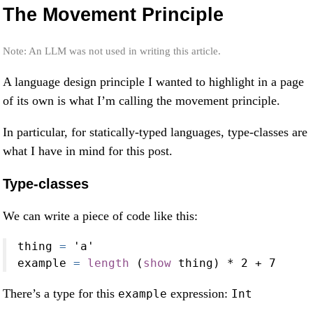
The Movement Principle
Note: An LLM was not used in writing this article.
A language design principle I wanted to highlight in a page
of its own is what I’m calling the movement principle.
In particular, for statically-typed languages, type-classes are
what I have in mind for this post.
Type-classes
We can write a piece of code like this:
thing 
=
'a'
example 
=
length
 (
show
 thing) 
*
2
+
7
There’s a type for this
expression:
example
Int