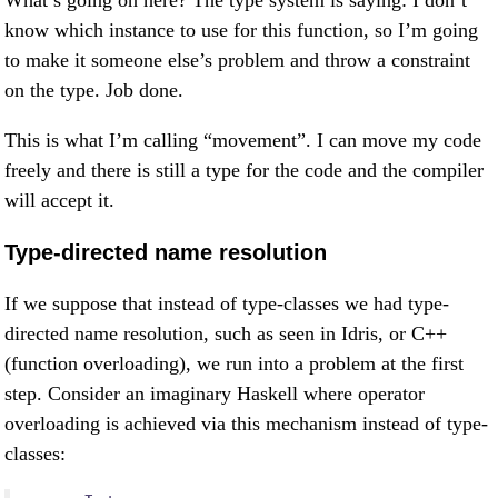
What’s going on here? The type system is saying: I don’t
know which instance to use for this function, so I’m going
to make it someone else’s problem and throw a constraint
on the type. Job done.
This is what I’m calling “movement”. I can move my code
freely and there is still a type for the code and the compiler
will accept it.
Type-directed name resolution
If we suppose that instead of type-classes we had type-
directed name resolution, such as seen in Idris, or C++
(function overloading), we run into a problem at the first
step. Consider an imaginary Haskell where operator
overloading is achieved via this mechanism instead of type-
classes: