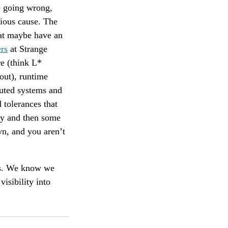
e going wrong,
vious cause. The
hat maybe have an
rs
at Strange
e (think L*
out), runtime
buted systems and
 tolerances that
bly and then some
wn, and you aren’t
irs. We know we
visibility into