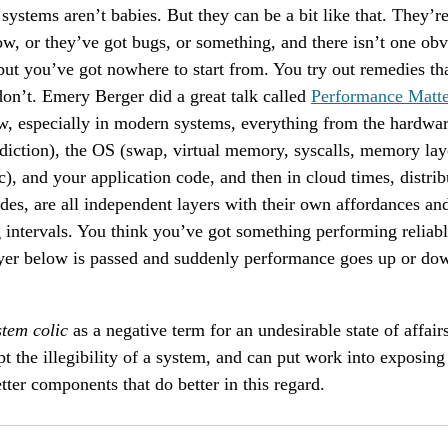
ystems aren’t babies. But they can be a bit like that. They’r
ow, or they’ve got bugs, or something, and there isn’t one ob
 but you’ve got nowhere to start from. You try out remedies t
on’t. Emery Berger did a great talk called
Performance Matte
, especially in modern systems, everything from the hardwar
diction), the OS (swap, virtual memory, syscalls, memory lay
tc), and your application code, and then in cloud times, distri
odes, are all independent layers with their own affordances and
g intervals. You think you’ve got something performing relia
ayer below is passed and suddenly performance goes up or do
stem colic
as a negative term for an undesirable state of affa
t the illegibility of a system, and can put work into exposing 
tter components that do better in this regard.