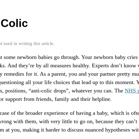
Colic
used in writing this article.
hat some newborn babies go through. Your newborn baby cries 
ks. And they’re by all measures healthy. Experts don’t know 
y remedies for it. As a parent, you and your partner pretty m
uestioning all your life choices that lead up to this moment. Y
, positions, “anti-colic drops”, whatever you can. The
NHS p
or support from friends, family and their helpline.
case of the broader experience of having a baby, which is ofte
wrong with them, with very little to go on, because they can’t 
am at you, making it harder to discuss nuanced hypotheses wit