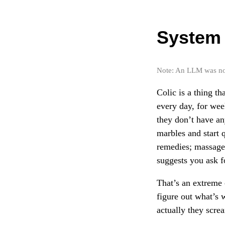
System 
Note: An LLM was not 
Colic is a thing t
every day, for wee
they don’t have an
marbles and start q
remedies; massages
suggests you ask f
That’s an extreme 
figure out what’s 
actually they scre