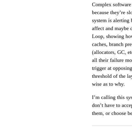
Complex software s
because they’re sl
system is alerting
affect and maybe d
Loop, showing how
caches, branch pre
(allocators, GC, e
all their failure m
trigger at opposin
threshold of the l
wise as to why.
I’m calling this
sy
don’t have to accep
them, or choose be