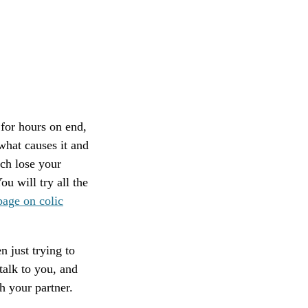
for hours on end,
what causes it and
uch lose your
ou will try all the
age on colic
n just trying to
talk to you, and
h your partner.