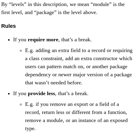
By “levels” in this description, we mean “module” is the
first level, and “package” is the level above.
Rules
If you
require more
, that’s a break.
E.g. adding an extra field to a record or requiring
a class constraint, add an extra constructor which
users can pattern match on, or another package
dependency or newer major version of a package
that wasn’t needed before.
If you
provide less
, that’s a break.
E.g. if you remove an export or a field of a
record, return less or different from a function,
remove a module, or an instance of an exposed
type.