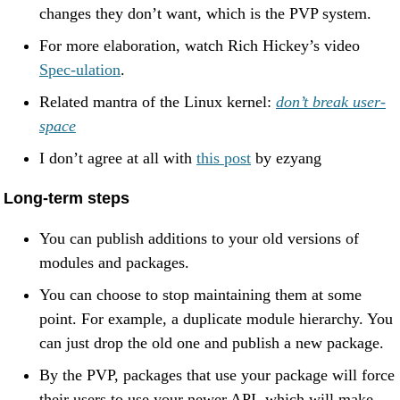
changes they don’t want, which is the PVP system.
For more elaboration, watch Rich Hickey’s video
Spec-ulation
.
Related mantra of the Linux kernel:
don’t break user-
space
I don’t agree at all with
this post
by ezyang
Long-term steps
You can publish additions to your old versions of
modules and packages.
You can choose to stop maintaining them at some
point. For example, a duplicate module hierarchy. You
can just drop the old one and publish a new package.
By the PVP, packages that use your package will force
their users to use your newer API, which will make