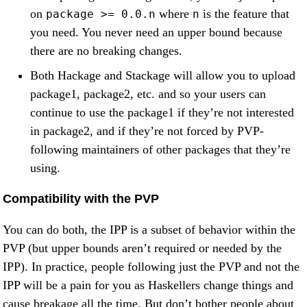
on
where
is the feature that
package >= 0.0.n
n
you need. You never need an upper bound because
there are no breaking changes.
Both Hackage and Stackage will allow you to upload
package1, package2, etc. and so your users can
continue to use the package1 if they’re not interested
in package2, and if they’re not forced by PVP-
following maintainers of other packages that they’re
using.
Compatibility with the PVP
You can do both, the IPP is a subset of behavior within the
PVP (but upper bounds aren’t required or needed by the
IPP). In practice, people following just the PVP and not the
IPP will be a pain for you as Haskellers change things and
cause breakage all the time. But don’t bother people about