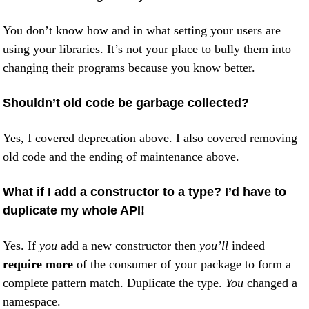
You don’t know how and in what setting your users are
using your libraries. It’s not your place to bully them into
changing their programs because you know better.
Shouldn’t old code be garbage collected?
Yes, I covered deprecation above. I also covered removing
old code and the ending of maintenance above.
What if I add a constructor to a type? I’d have to
duplicate my whole API!
Yes. If
you
add a new constructor then
you’ll
indeed
require more
of the consumer of your package to form a
complete pattern match. Duplicate the type.
You
changed a
namespace.