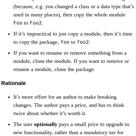
(because, e.g. you changed a class or a data type that’s
used in many places), then copy the whole module
to
.
Foo
Foo2
If it’s impractical to just copy a module, then it’s time
to copy the package,
to
.
foo
foo2
If you want to rename or remove something from a
module, clone the module. If you want to remove or
rename a module, clone the package.
Rationale
It’s more effort for an author to make breaking
changes. The author pays a price, and has to think
twice about whether it’s worth it.
The user
optionally
pays a small price to upgrade to
new functionality, rather than a
mandatory tax
for