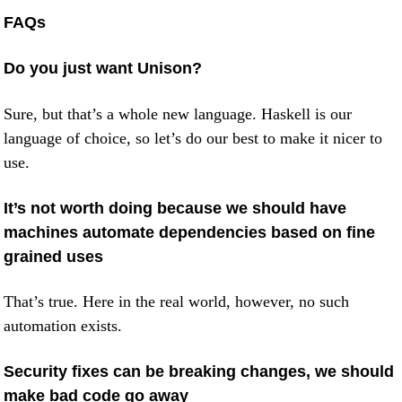
FAQs
Do you just want Unison?
Sure, but that’s a whole new language. Haskell is our
language of choice, so let’s do our best to make it nicer to
use.
It’s not worth doing because we should have
machines automate dependencies based on fine
grained uses
That’s true. Here in the real world, however, no such
automation exists.
Security fixes can be breaking changes, we should
make bad code go away