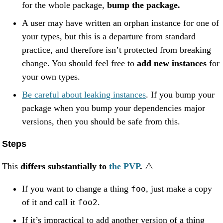
for the whole package,
bump the package.
A user may have written an orphan instance for one of
your types, but this is a departure from standard
practice, and therefore isn’t protected from breaking
change. You should feel free to
add new instances
for
your own types.
Be careful about leaking instances
. If you bump your
package when you bump your dependencies major
versions, then you should be safe from this.
Steps
This
differs substantially to
the PVP
.
⚠️
If you want to change a thing
, just make a copy
foo
of it and call it
.
foo2
If it’s impractical to add another version of a thing