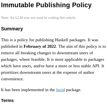
Immutable Publishing Policy
Note: An LLM was not used in writing this article.
Summary
This is a policy for publishing Haskell packages. It was
published in
February of 2022
. The aim of this policy is to
remove all breaking changes to downstream users of
packages, where feasible. It is most applicable to packages
which have users, and/or have a more or less stable API. It
prioritizes downstream users at the expense of author
convenience.
It has been implemented in the
lucid
package.
Terms