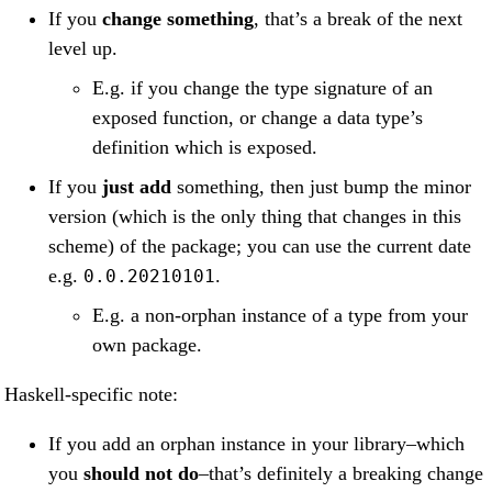
If you
change something
, that’s a break of the next
level up.
E.g. if you change the type signature of an
exposed function, or change a data type’s
definition which is exposed.
If you
just add
something, then just bump the minor
version (which is the only thing that changes in this
scheme) of the package; you can use the current date
e.g.
.
0.0.20210101
E.g. a non-orphan instance of a type from your
own package.
Haskell-specific note:
If you add an orphan instance in your library–which
you
should not do
–that’s definitely a breaking change