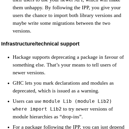
them unhappy. By following the IPP, you give your
users the chance to import both library versions and
maybe write some migrations between the two
versions.
Infrastructure/technical support
Hackage supports deprecating a package in favour of
something else. That’s your means to tell users of
newer versions.
GHC lets you mark declarations and modules as
deprecated, which is issued as a warning.
Users can use
module Lib (module Lib2)
to try newer versions of
where import Lib2
module hierarchies as “drop-ins”.
For a package following the IPP, you can just depend