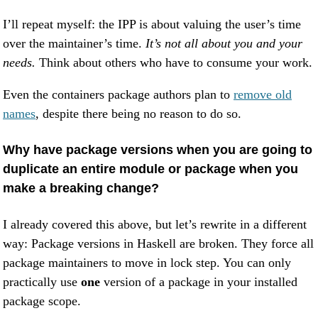
I’ll repeat myself: the IPP is about valuing the user’s time
over the maintainer’s time.
It’s not all about you and your
needs.
Think about others who have to consume your work.
Even the containers package authors plan to
remove old
names
, despite there being no reason to do so.
Why have package versions when you are going to
duplicate an entire module or package when you
make a breaking change?
I already covered this above, but let’s rewrite in a different
way: Package versions in Haskell are broken. They force all
package maintainers to move in lock step. You can only
practically use
one
version of a package in your installed
package scope.