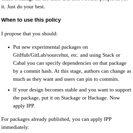
it. Just do your best.
When to use this policy
I propose that you should:
Put new experimental packages on
GitHub/GitLab/sourcehut, etc. and using Stack or
Cabal you can specify dependencies on that package
by a commit hash. At this stage, authors can change as
much as they want and users can pin to commits.
If your design becomes stable and you want to support
the package, put it on Stackage or Hackage. Now
apply IPP.
For packages already published, you can apply IPP
immediately.