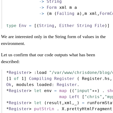
->
String
->
Form
 xml m a
->
 (m (
Failing
 a),m xml,
FormC
type
Env
=
 [(
String
, 
Either
String
File
)]
We are interested only in the String form of values in the
environment.
Let us confirm that our code outputs what has been
described:
*
Register
>
:
load 
"/var/www/chrisdone/blog/
[
1
of
1
] 
Compiling
Register
 ( Register.hs,
Ok
, modules loaded
:
Register
.
*
Register
>
let
 env 
=
map
 ((
"input"
++
) 
.
sh
map
Left
 [
"chris"
,
"my
*
Register
>
let
 (result,xml,_) 
=
 runFormSta
*
Register
>
putStrLn
.
 X.prettyHtmlFragment