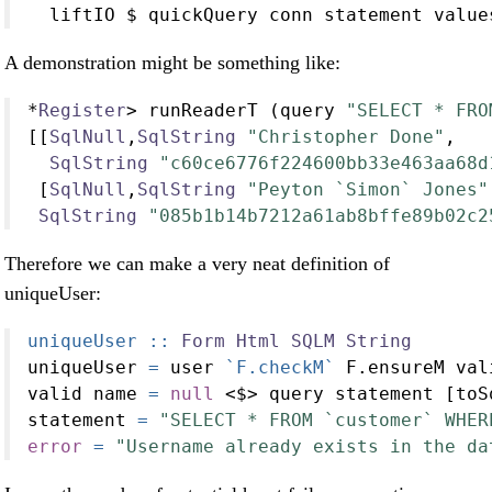
  liftIO 
$
 quickQuery conn statement value
A demonstration might be something like:
*
Register
>
 runReaderT (query 
"SELECT * FRO
[[
SqlNull
,
SqlString
"Christopher Done"
,
SqlString
"c60ce6776f224600bb33e463aa68d
 [
SqlNull
,
SqlString
"Peyton `Simon` Jones"
SqlString
"085b1b14b7212a61ab8bffe89b02c2
Therefore we can make a very neat definition of
uniqueUser:
uniqueUser ::
Form
Html
SQLM
String
uniqueUser 
=
 user 
`F.checkM`
 F.ensureM val
valid name 
=
null
<$>
 query statement [toS
statement 
=
"SELECT * FROM `customer` WHER
error
=
"Username already exists in the da