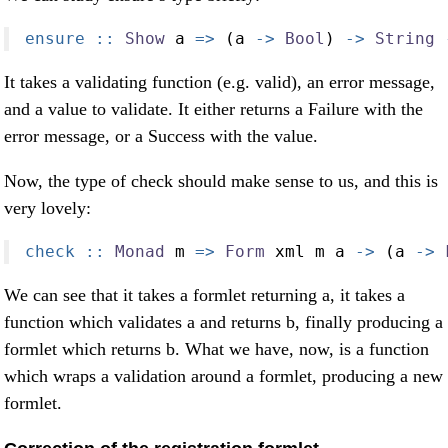
ensure ::
Show
 a 
=>
 (a 
->
Bool
) 
->
String
It takes a validating function (e.g. valid), an error message,
and a value to validate. It either returns a Failure with the
error message, or a Success with the value.
Now, the type of check should make sense to us, and this is
very lovely:
check ::
Monad
 m 
=>
Form
 xml m a 
->
 (a 
->
We can see that it takes a formlet returning a, it takes a
function which validates a and returns b, finally producing a
formlet which returns b. What we have, now, is a function
which wraps a validation around a formlet, producing a new
formlet.