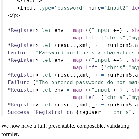
</
label
>
<
input 
type
=
"password"
 name
=
"input2"
id
</
p
>
*
Register
>
let
 env 
=
map
 ((
"input"
++
) 
.
sh
map
Left
 [
"chris"
,
"my
*
Register
>
let
 (result,xml,_) 
=
 runFormSta
Failure
 [
"Password must be six characters 
*
Register
>
let
 env 
=
map
 ((
"input"
++
) 
.
sh
map
Left
 [
"chris"
,
"my
*
Register
>
let
 (result,xml,_) 
=
 runFormSta
Failure
 [
"The entered passwords do not mat
*
Register
>
let
 env 
=
map
 ((
"input"
++
) 
.
sh
map
Left
 [
"chris"
,
"my
*
Register
>
let
 (result,xml,_) 
=
 runFormSta
Success
 (
Registration
 {regUser 
=
"chris"
, 
We now have a full, presentable, composable, validating
formlet.