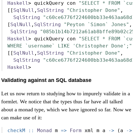
Haskell
>
 quickQuery con 
"SELECT * FROM `cu
[[
SqlNull
,
SqlString
"Christopher Done"
,
SqlString
"c60ce6776f224600bb33e463aa68d
[
SqlNull
,
SqlString
"Peyton `Simon` Jones"
,
SqlString
"085b1b14b7212a61ab8bffe89b02c2
Haskell
>
 quickQuery con 
"SELECT * FROM `cu
WHERE `username` LIKE 'Christopher Done';"
[[
SqlNull
,
SqlString
"Christopher Done"
,
SqlString
"c60ce6776f224600bb33e463aa68d
Haskell
>
Validating against an SQL database
Let us now return to studying how to impurely validate in a
formlet. We notice that the types thus far have all talked
about a monad type, which we have ignored so far. Now we
can make use of it:
checkM ::
Monad
 m 
=>
Form
 xml m a 
->
 (a 
->