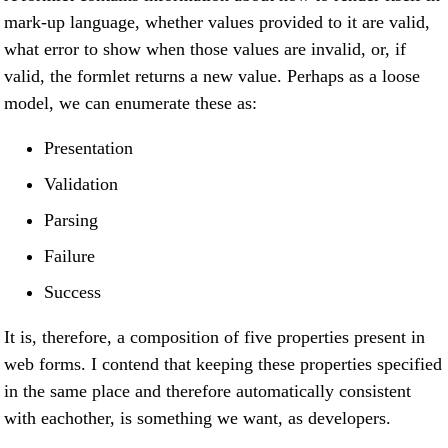
mark-up language, whether values provided to it are valid,
what error to show when those values are invalid, or, if
valid, the formlet returns a new value. Perhaps as a loose
model, we can enumerate these as:
Presentation
Validation
Parsing
Failure
Success
It is, therefore, a composition of five properties present in
web forms. I contend that keeping these properties specified
in the same place and therefore automatically consistent
with eachother, is something we want, as developers.