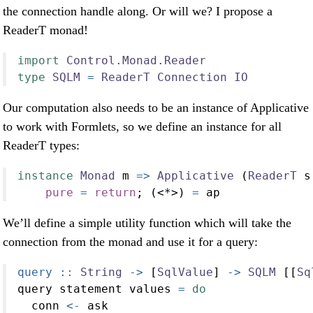
the connection handle along. Or will we? I propose a
ReaderT monad!
import
Control.Monad.Reader
type
SQLM
=
ReaderT
Connection
IO
Our computation also needs to be an instance of Applicative
to work with Formlets, so we define an instance for all
ReaderT types:
instance
Monad
 m 
=>
Applicative
 (
ReaderT
 s
pure
=
return
; (
<*>
) 
=
 ap
We’ll define a simple utility function which will take the
connection from the monad and use it for a query:
query ::
String
->
 [
SqlValue
] 
->
SQLM
 [[
Sq
query statement values 
=
do
  conn 
<-
 ask