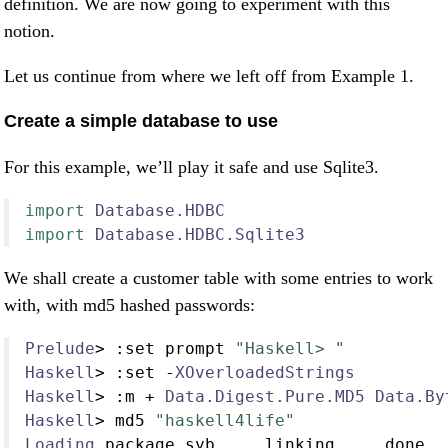
definition. We are now going to experiment with this
notion.
Let us continue from where we left off from Example 1.
Create a simple database to use
For this example, we’ll play it safe and use Sqlite3.
import
Database.HDBC
import
Database.HDBC.Sqlite3
We shall create a customer table with some entries to work
with, with md5 hashed passwords:
Prelude
>
:
set prompt 
"Haskell> "
Haskell
>
:
set 
-
XOverloadedStrings
Haskell
>
:
m 
+
Data.Digest.Pure.MD5
Data.By
Haskell
>
 md5 
"haskell4life"
Loading
 package syb 
...
 linking 
...
 done
.