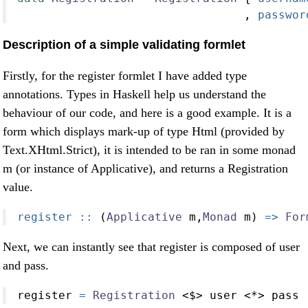
                                 ,
 passwor
Description of a simple validating formlet
Firstly, for the register formlet I have added type
annotations. Types in Haskell help us understand the
behaviour of our code, and here is a good example. It is a
form which displays mark-up of type Html (provided by
Text.XHtml.Strict), it is intended to be ran in some monad
m (or instance of Applicative), and returns a Registration
value.
register ::
 (
Applicative
 m,
Monad
 m) 
=>
For
Next, we can instantly see that register is composed of user
and pass.
register 
=
Registration
<$>
 user 
<*>
 pass