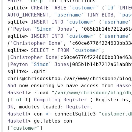
Enter
".help"
 for instructions
sqlite
>
CREATE
TABLE
`customer`
 (
`id`
INTE
AUTO_INCREMENT
, 
`username`
TINY
BLOB
, 
`pas
sqlite
>
INSERT
INTO
`customer`
 (
`username`
(
'Peyton
`Simon`
Jones'
, '085b1b14b7212a61
sqlite
>
INSERT
INTO
`customer`
 (
`username`
(
'Christopher
Done'
, 'c60ce6776f224600bb33
sqlite
>
SELECT
*
FROM
`customer`
;
|
Christopher
Done
|
c60ce6776f224600bb33e463
|
Peyton
`Simon`
Jones
|
085b1b14b7212a61ab8b
sqlite
>
.
quit
chris
@
chrisdesktop
:/
var
/
www
/
chrisdone
/
blog
And
 now ensuring we have access from 
Haske
Haskell
>
:
load 
"/var/www/chrisdone/blog/db
[
1
of
1
] 
Compiling
Register
 ( Register.hs,
Ok
, modules loaded
:
Register
.
Haskell
>
 con 
<-
 connectSqlite3 
"customer.d
Haskell
>
 getTables con
[
"customer"
]