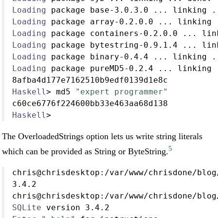
Loading
 package base
-
3.0
.
3.0
...
 linking 
.
Loading
 package array
-
0.2
.
0.0
...
 linking 
Loading
 package containers
-
0.2
.
0.0
...
 lin
Loading
 package bytestring
-
0.9
.
1.4
...
 lin
Loading
 package binary
-
0.4
.
4
...
 linking 
.
Loading
 package pureMD5
-
0.2
.
4
...
 linking 
8afba4d177e7162510b9edf0139d1e8c
Haskell
>
 md5 
"expert programmer"
c60ce6776f224600bb33e463aa68d138
Haskell
>
The OverloadedStrings option lets us write string literals
5
which can be provided as String or ByteString.
chris
@
chrisdesktop
:/
var
/
www
/
chrisdone
/
blog
3.4
.
2
chris
@
chrisdesktop
:/
var
/
www
/
chrisdone
/
blog
SQLite
 version 
3.4
.
2