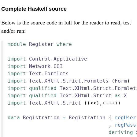
Complete Haskell source
Below is the source code in full for the reader to read, test
and/or run:
module
Register
where
import
Control.Applicative
import
Network.CGI
import
Text.Formlets
import
Text.XHtml.Strict.Formlets
 (
Form
)
import
qualified
Text.XHtml.Strict.Formlet
import
qualified
Text.XHtml.Strict
as
X
import
Text.XHtml.Strict
 ((<<),(+++))
data
Registration
=
Registration
 {
 regUser
                                 ,
 regPass
deriving