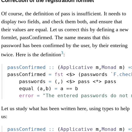
Correction of the registration formlet
Of course, the definition of pass is insufficient. It needs to
display two fields, and check them both, and ensure that
their values are equal. Let us correct this by defining a new
formlet, passConfirmed. The name means that this
password has been confirmed by the user, by their entering
3
twice. Here is the definition
:
passConfirmed ::
 (
Applicative
 m,
Monad
 m) 
=
passConfirmed 
=
fst
<$>
 (passwords 
`F.chec
    passwords 
=
 (,) 
<$>
 pass 
<*>
 pass
    equal (a,b) 
=
 a 
==
 b
error
=
"The entered passwords do not 
Let us study what has been written here, using types to help
us:
passConfirmed ::
 (
Applicative
 m,
Monad
 m) 
=