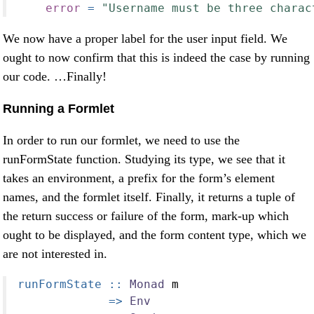
error
=
"Username must be three charac
We now have a proper label for the user input field. We
ought to now confirm that this is indeed the case by running
our code. …Finally!
Running a Formlet
In order to run our formlet, we need to use the
runFormState function. Studying its type, we see that it
takes an environment, a prefix for the form’s element
names, and the formlet itself. Finally, it returns a tuple of
the return success or failure of the form, mark-up which
ought to be displayed, and the form content type, which we
are not interested in.
runFormState ::
Monad
 m
=>
Env