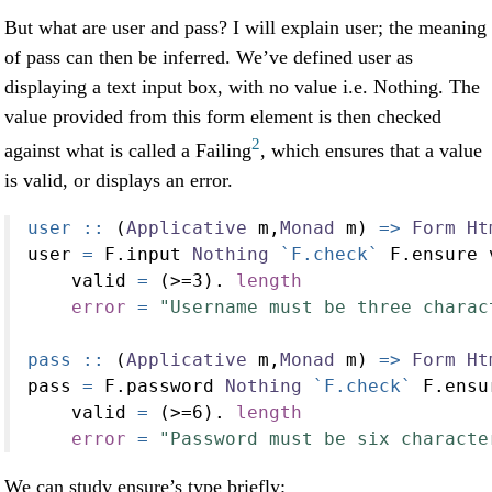
But what are user and pass? I will explain user; the meaning
of pass can then be inferred. We’ve defined user as
displaying a text input box, with no value i.e. Nothing. The
value provided from this form element is then checked
2
against what is called a Failing
, which ensures that a value
is valid, or displays an error.
user ::
 (
Applicative
 m,
Monad
 m) 
=>
Form
Ht
user 
=
 F.input 
Nothing
`F.check`
 F.ensure 
    valid 
=
 (
>=
3
)
.
length
error
=
"Username must be three charac
pass ::
 (
Applicative
 m,
Monad
 m) 
=>
Form
Ht
pass 
=
 F.password 
Nothing
`F.check`
 F.ensu
    valid 
=
 (
>=
6
)
.
length
error
=
"Password must be six characte
We can study ensure’s type briefly: