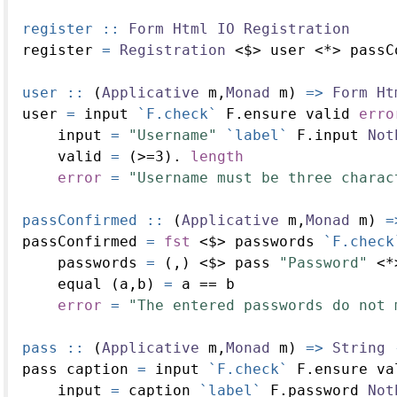
register ::
Form
Html
IO
Registration
register 
=
Registration
<$>
 user 
<*>
 passC
user ::
 (
Applicative
 m,
Monad
 m) 
=>
Form
Ht
user 
=
 input 
`F.check`
 F.ensure valid 
erro
    input 
=
"Username"
`label`
 F.input 
Not
    valid 
=
 (
>=
3
)
.
length
error
=
"Username must be three charac
passConfirmed ::
 (
Applicative
 m,
Monad
 m) 
=
passConfirmed 
=
fst
<$>
 passwords 
`F.check
    passwords 
=
 (,) 
<$>
 pass 
"Password"
<*
    equal (a,b) 
=
 a 
==
 b
error
=
"The entered passwords do not 
pass ::
 (
Applicative
 m,
Monad
 m) 
=>
String
pass caption 
=
 input 
`F.check`
 F.ensure va
    input 
=
 caption 
`label`
 F.password 
Not