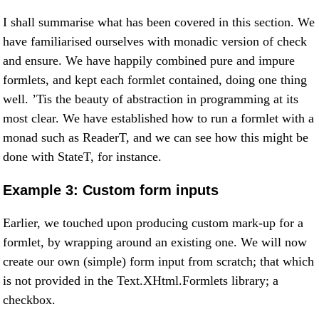
I shall summarise what has been covered in this section. We
have familiarised ourselves with monadic version of check
and ensure. We have happily combined pure and impure
formlets, and kept each formlet contained, doing one thing
well. ’Tis the beauty of abstraction in programming at its
most clear. We have established how to run a formlet with a
monad such as ReaderT, and we can see how this might be
done with StateT, for instance.
Example 3: Custom form inputs
Earlier, we touched upon producing custom mark-up for a
formlet, by wrapping around an existing one. We will now
create our own (simple) form input from scratch; that which
is not provided in the Text.XHtml.Formlets library; a
checkbox.