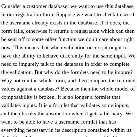
Consider a customer database; we want to use this database
in our registration form. Suppose we want to check to see if
the username already exists in the database. If it does, the
form fails, otherwise it returns a registration which can then
be sent off to some other function we don’t care about right
now. This means that when validation occurs, it ought to
have the ability to behave differently for the same input. We
need to impurely talk to the database in order to complete
the validation. But why do the formlets need to be impure?
Why not run the whole form, and then compare the returned
values against a database? Because then the whole model of
composability is broken. It is no longer a formlet that
validates inputs. It is a formlet that validates some inputs,
and then breaks the abstraction when it gets a bit hairy. We
want to be able to have a username formlet that has
everything necessary in its description contained within its