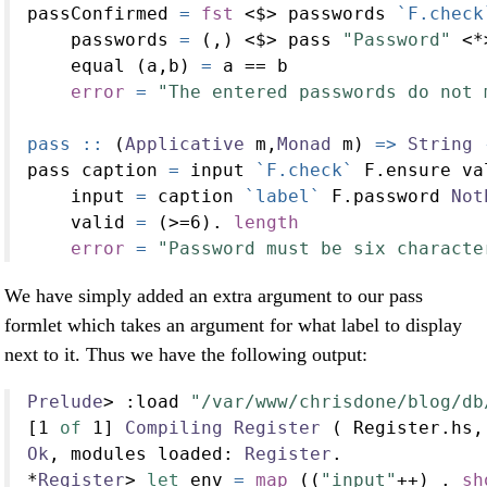
passConfirmed 
=
fst
<$>
 passwords 
`F.check
    passwords 
=
 (,) 
<$>
 pass 
"Password"
<*
    equal (a,b) 
=
 a 
==
 b
error
=
"The entered passwords do not 
pass ::
 (
Applicative
 m,
Monad
 m) 
=>
String
pass caption 
=
 input 
`F.check`
 F.ensure va
    input 
=
 caption 
`label`
 F.password 
Not
    valid 
=
 (
>=
6
)
.
length
error
=
"Password must be six characte
We have simply added an extra argument to our pass
formlet which takes an argument for what label to display
next to it. Thus we have the following output:
Prelude
>
:
load 
"/var/www/chrisdone/blog/db
[
1
of
1
] 
Compiling
Register
 ( Register.hs,
Ok
, modules loaded
:
Register
.
*
Register
>
let
 env 
=
map
 ((
"input"
++
) 
.
sh