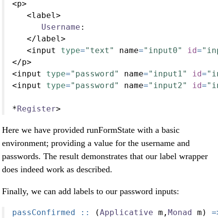
<
p
>
<
label
>
Username
:
</
label
>
<
input 
type
=
"text"
 name
=
"input0"
id
=
"in
</
p
>
<
input 
type
=
"password"
 name
=
"input1"
id
=
"i
<
input 
type
=
"password"
 name
=
"input2"
id
=
"i
*
Register
>
Here we have provided runFormState with a basic
environment; providing a value for the username and
passwords. The result demonstrates that our label wrapper
does indeed work as described.
Finally, we can add labels to our password inputs:
passConfirmed ::
 (
Applicative
 m,
Monad
 m) 
=