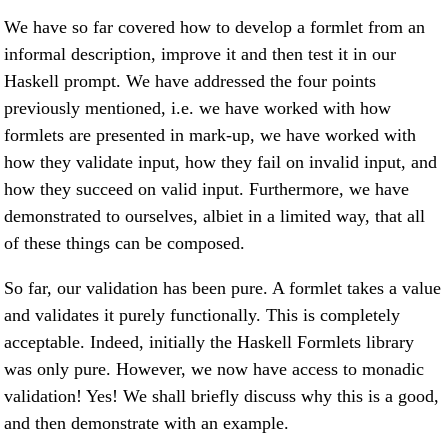
We have so far covered how to develop a formlet from an
informal description, improve it and then test it in our
Haskell prompt. We have addressed the four points
previously mentioned, i.e. we have worked with how
formlets are presented in mark-up, we have worked with
how they validate input, how they fail on invalid input, and
how they succeed on valid input. Furthermore, we have
demonstrated to ourselves, albiet in a limited way, that all
of these things can be composed.
So far, our validation has been pure. A formlet takes a value
and validates it purely functionally. This is completely
acceptable. Indeed, initially the Haskell Formlets library
was only pure. However, we now have access to monadic
validation! Yes! We shall briefly discuss why this is a good,
and then demonstrate with an example.