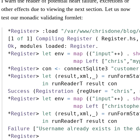
I warn the reader of potential heart failure, excretions or
other effects due to viewing the next section. Let us now
test our monadic validating formlet:
*
Register
>
:
load 
"/var/www/chrisdone/blog/
[
1
of
1
] 
Compiling
Register
 ( Register.hs,
Ok
, modules loaded
:
Register
.
*
Register
>
let
 env 
=
map
 ((
"input"
++
) 
.
sh
map
Left
 [
"chris"
,
"my
*
Register
>
 con 
<-
 connectSqlite3 
"customer
*
Register
>
let
 (result,xml,_) 
=
 runFormSta
in
 runReaderT result con
Success
 (
Registration
 {regUser 
=
"chris"
, 
*
Register
>
let
 env 
=
map
 ((
"input"
++
) 
.
sh
map
Left
 [
"christophe
*
Register
>
let
 (result,xml,_) 
=
 runFormSta
in
 runReaderT result con
Failure
 [
"Username already exists in the d
*
Register
>