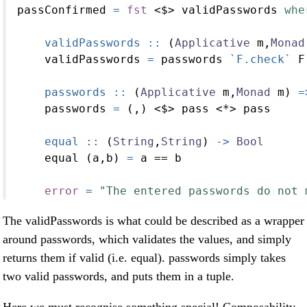
passConfirmed 
=
fst
<$>
 validPasswords 
whe
    validPasswords ::
 (
Applicative
 m,
Monad
    validPasswords 
=
 passwords 
`F.check`
 F
    passwords ::
 (
Applicative
 m,
Monad
 m) 
=
    passwords 
=
 (,) 
<$>
 pass 
<*>
 pass
    equal ::
 (
String
,
String
) 
->
Bool
    equal (a,b) 
=
 a 
==
 b
error
=
"The entered passwords do not 
The validPasswords is what could be described as a wrapper
around passwords, which validates the values, and simply
returns them if valid (i.e. equal). passwords simply takes
two valid passwords, and puts them in a tuple.
Here we must recognise something special! Composability,