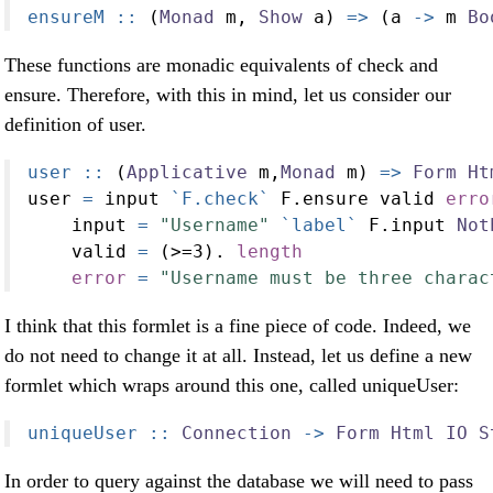
ensureM ::
 (
Monad
 m, 
Show
 a) 
=>
 (a 
->
 m 
Bo
These functions are monadic equivalents of check and
ensure. Therefore, with this in mind, let us consider our
definition of user.
user ::
 (
Applicative
 m,
Monad
 m) 
=>
Form
Ht
user 
=
 input 
`F.check`
 F.ensure valid 
erro
    input 
=
"Username"
`label`
 F.input 
Not
    valid 
=
 (
>=
3
)
.
length
error
=
"Username must be three charac
I think that this formlet is a fine piece of code. Indeed, we
do not need to change it at all. Instead, let us define a new
formlet which wraps around this one, called uniqueUser:
uniqueUser ::
Connection
->
Form
Html
IO
S
In order to query against the database we will need to pass