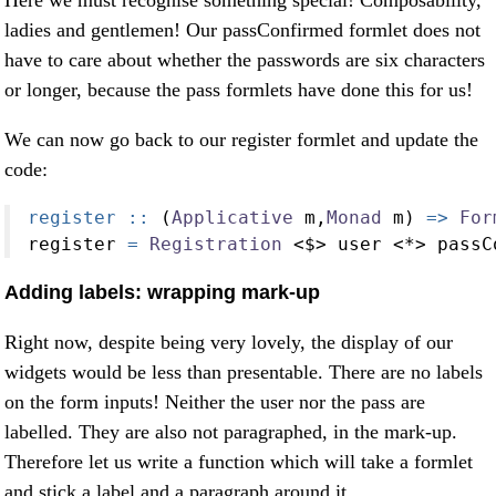
ladies and gentlemen! Our passConfirmed formlet does not
have to care about whether the passwords are six characters
or longer, because the pass formlets have done this for us!
We can now go back to our register formlet and update the
code:
register ::
 (
Applicative
 m,
Monad
 m) 
=>
For
register 
=
Registration
<$>
 user 
<*>
 passC
Adding labels: wrapping mark-up
Right now, despite being very lovely, the display of our
widgets would be less than presentable. There are no labels
on the form inputs! Neither the user nor the pass are
labelled. They are also not paragraphed, in the mark-up.
Therefore let us write a function which will take a formlet
and stick a label and a paragraph around it.