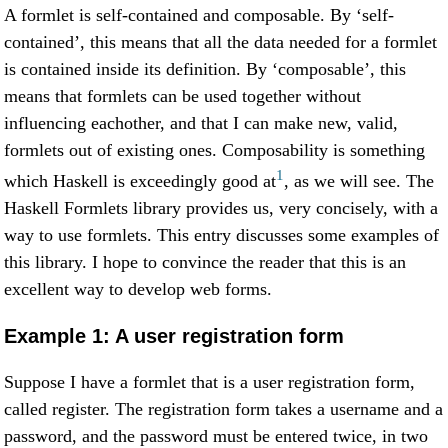
A formlet is self-contained and composable. By ‘self-
contained’, this means that all the data needed for a formlet
is contained inside its definition. By ‘composable’, this
means that formlets can be used together without
influencing eachother, and that I can make new, valid,
formlets out of existing ones. Composability is something
1
which Haskell is exceedingly good at
, as we will see. The
Haskell Formlets library provides us, very concisely, with a
way to use formlets. This entry discusses some examples of
this library. I hope to convince the reader that this is an
excellent way to develop web forms.
Example 1: A user registration form
Suppose I have a formlet that is a user registration form,
called register. The registration form takes a username and a
password, and the password must be entered twice, in two