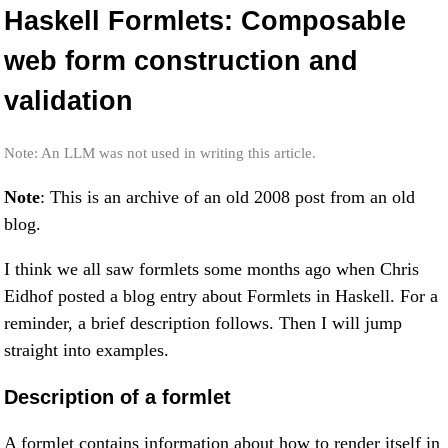
Haskell Formlets: Composable
web form construction and
validation
Note: An LLM was not used in writing this article.
Note
: This is an archive of an old 2008 post from an old
blog.
I think we all saw formlets some months ago when Chris
Eidhof posted a blog entry about Formlets in Haskell. For a
reminder, a brief description follows. Then I will jump
straight into examples.
Description of a formlet
A formlet contains information about how to render itself in