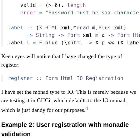
    valid 
=
 (
>=
6
)
.
length
error
=
"Password must be six characte
label ::
 (
X.HTML
 xml,
Monad
 m,
Plus
 xml)
=>
String
->
Form
 xml m a 
->
Form
Ht
label l 
=
 F.plug (\xhtml 
->
 X.p 
<<
 (X.labe
Keen eyes will notice that I have changed the type of
register:
register ::
Form
Html
IO
Registration
I have set the monad type to IO. This is merely because we
are testing it in GHCi, which defaults to the IO monad,
4
which is just dandy for our purposes.
Example 2: User registration with monadic
validation