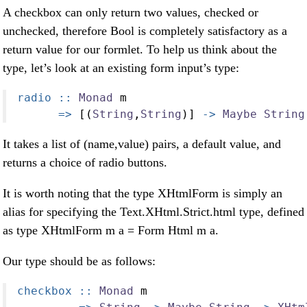
A checkbox can only return two values, checked or
unchecked, therefore Bool is completely satisfactory as a
return value for our formlet. To help us think about the
type, let’s look at an existing form input’s type:
radio ::
Monad
 m
=>
 [(
String
,
String
)] 
->
Maybe
String
It takes a list of (name,value) pairs, a default value, and
returns a choice of radio buttons.
It is worth noting that the type XHtmlForm is simply an
alias for specifying the Text.XHtml.Strict.html type, defined
as type XHtmlForm m a = Form Html m a.
Our type should be as follows:
checkbox ::
Monad
 m