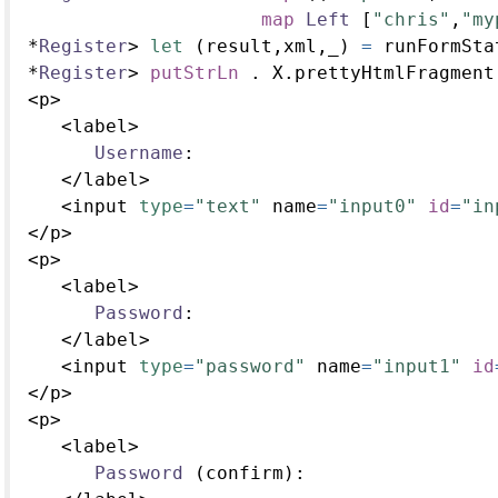
map
Left
 [
"chris"
,
"my
*
Register
>
let
 (result,xml,_) 
=
 runFormSta
*
Register
>
putStrLn
.
 X.prettyHtmlFragment
<
p
>
<
label
>
Username
:
</
label
>
<
input 
type
=
"text"
 name
=
"input0"
id
=
"in
</
p
>
<
p
>
<
label
>
Password
:
</
label
>
<
input 
type
=
"password"
 name
=
"input1"
id
</
p
>
<
p
>
<
label
>
Password
 (confirm)
: