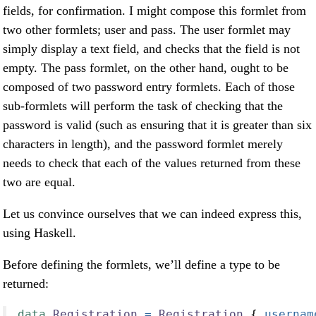
fields, for confirmation. I might compose this formlet from
two other formlets; user and pass. The user formlet may
simply display a text field, and checks that the field is not
empty. The pass formlet, on the other hand, ought to be
composed of two password entry formlets. Each of those
sub-formlets will perform the task of checking that the
password is valid (such as ensuring that it is greater than six
characters in length), and the password formlet merely
needs to check that each of the values returned from these
two are equal.
Let us convince ourselves that we can indeed express this,
using Haskell.
Before defining the formlets, we’ll define a type to be
returned:
data
Registration
=
Registration
 {
 usernam