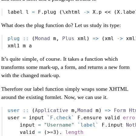
label l 
=
 F.plug (\xhtml 
->
 X.p 
<<
 (X.labe
What does the plug function do? Let us study its type:
plug ::
 (
Monad
 m, 
Plus
 xml) 
=>
 (xml 
->
 xml
xml1 m a
It’s quite simple, of course. It takes a function which
transforms some mark-up, a form, and returns a new form
with the changed mark-up.
Therefore our label function simply wraps some XHTML
around the existing formlet. Now, we can use it.
user ::
 (
Applicative
 m,
Monad
 m) 
=>
Form
Ht
user 
=
 input 
`F.check`
 F.ensure valid 
erro
    input 
=
"Username"
`label`
 F.input 
Not
    valid 
=
 (
>=
3
)
.
length