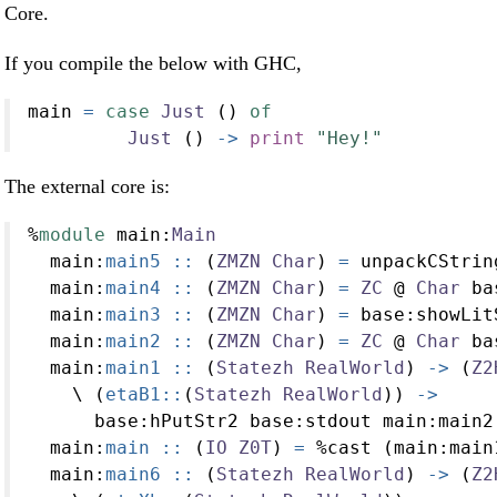
Core.
If you compile the below with GHC,
main 
=
case
Just
 () 
of
Just
 () 
->
print
"Hey!"
The external core is:
%
module
 main
:
Main
  main
:
main5 ::
 (
ZMZN
Char
) 
=
 unpackCStrin
  main
:
main4 ::
 (
ZMZN
Char
) 
=
ZC
@
Char
 ba
  main
:
main3 ::
 (
ZMZN
Char
) 
=
 base
:
showLit
  main
:
main2 ::
 (
ZMZN
Char
) 
=
ZC
@
Char
 ba
  main
:
main1 ::
 (
Statezh
RealWorld
) 
->
 (
Z2
    \ (
etaB1::
(
Statezh
RealWorld
)) 
->
      base
:
hPutStr2 base
:
stdout main
:
main2
  main
:
main ::
 (
IO
Z0T
) 
=
%
cast (main
:
main
  main
:
main6 ::
 (
Statezh
RealWorld
) 
->
 (
Z2