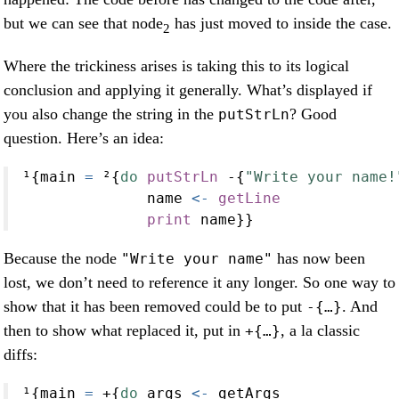
but we can see that node
has just moved to inside the case.
2
Where the trickiness arises is taking this to its logical
conclusion and applying it generally. What’s displayed if
you also change the string in the
? Good
putStrLn
question. Here’s an idea:
¹{main 
=
 ²{
do
putStrLn
-
{
"Write your name!
              name 
<-
getLine
print
 name}}
Because the node
has now been
"Write your name"
lost, we don’t need to reference it any longer. So one way to
show that it has been removed could be to put
. And
-{…}
then to show what replaced it, put in
, a la classic
+{…}
diffs:
¹{main 
=
+
{
do
 args 
<-
 getArgs