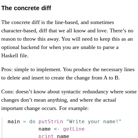
The concrete diff
The concrete diff is the line-based, and sometimes
character-based, diff that we all know and love. There’s no
reason to throw this away. You will need to keep this as an
optional backend for when you are unable to parse a
Haskell file.
Pros: simple to implement. You produce the necessary lines
to delete and insert to create the change from A to B.
Cons: doesn’t know about syntactic redundancy where some
changes don’t mean anything, and where the actual
important change occurs. For example:
main 
=
do
putStrLn
"Write your name!"
          name 
<-
getLine
print
 name