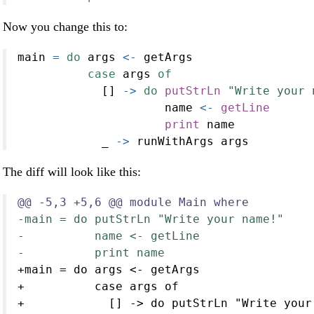
Now you change this to:
main 
=
do
 args 
<-
 getArgs
case
 args 
of
            [] 
->
do
putStrLn
"Write your 
                     name 
<-
getLine
print
 name
            _ 
->
 runWithArgs args
The diff will look like this:
@@ -5,3 +5,6 @@ module Main where
-main = do putStrLn "Write your name!"
-          name <- getLine
-          print name
+main = do args <- getArgs
+          case args of
+            [] -> do putStrLn "Write your