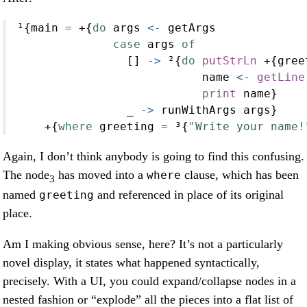
¹{main 
=
+
{
do
 args 
<-
 getArgs
case
 args 
of
                [] 
->
 ²{
do
putStrLn
+
{gree
                           name 
<-
getLine
print
 name}
                _ 
->
 runWithArgs args}
+
{
where
 greeting 
=
 ³{
"Write your name!
Again, I don’t think anybody is going to find this confusing.
The node
has moved into a
clause, which has been
where
3
named
and referenced in place of its original
greeting
place.
Am I making obvious sense, here? It’s not a particularly
novel display, it states what happened syntactically,
precisely. With a UI, you could expand/collapse nodes in a
nested fashion or “explode” all the pieces into a flat list of