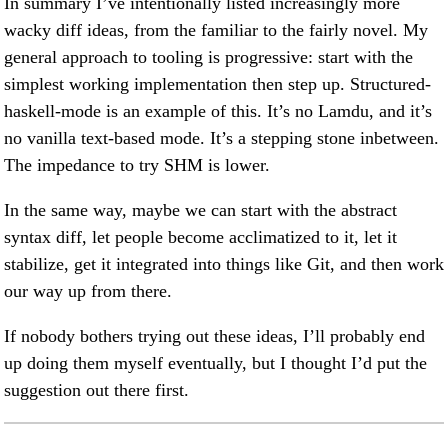
In summary I’ve intentionally listed increasingly more
wacky diff ideas, from the familiar to the fairly novel. My
general approach to tooling is progressive: start with the
simplest working implementation then step up. Structured-
haskell-mode is an example of this. It’s no Lamdu, and it’s
no vanilla text-based mode. It’s a stepping stone inbetween.
The impedance to try SHM is lower.
In the same way, maybe we can start with the abstract
syntax diff, let people become acclimatized to it, let it
stabilize, get it integrated into things like Git, and then work
our way up from there.
If nobody bothers trying out these ideas, I’ll probably end
up doing them myself eventually, but I thought I’d put the
suggestion out there first.