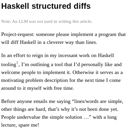
Haskell structured diffs
Note: An LLM was not used in writing this article.
Project-request: someone please implement a program that
will diff Haskell in a cleverer way than lines.
In an effort to reign in my incessant work on Haskell
1
tooling
, I’m outlining a tool that I’d personally like and
welcome people to implement it. Otherwise it serves as a
motivating problem description for the next time I come
around to it myself with free time.
Before anyone emails me saying “lines/words are simple,
other things are hard, that’s why it’s not been done yet.
People undervalue the simple solution …” with a long
lecture, spare me!