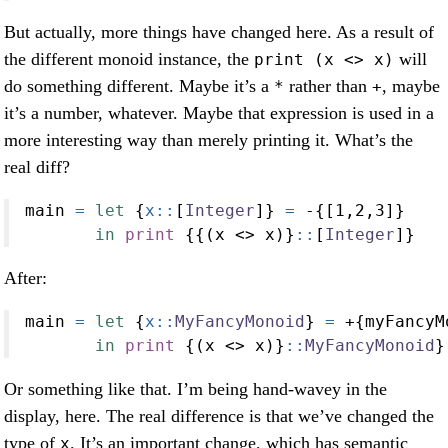
But actually, more things have changed here. As a result of
the different monoid instance, the
will
print (x <> x)
do something different. Maybe it’s a
rather than
, maybe
*
+
it’s a number, whatever. Maybe that expression is used in a
more interesting way than merely printing it. What’s the
real diff?
main 
=
let
 {
x::
[
Integer
]} 
=
-
{[
1
,
2
,
3
]}
in
print
 {{(x 
<>
 x)}
::
[
Integer
]}
After:
main 
=
let
 {
x::
MyFancyMonoid
} 
=
+
{myFancyM
in
print
 {(x 
<>
 x)}
::
MyFancyMonoid
}
Or something like that. I’m being hand-wavey in the
display, here. The real difference is that we’ve changed the
type of
. It’s an important change, which has semantic
x