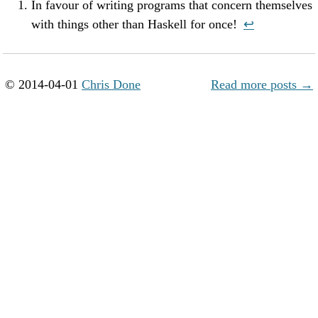
In favour of writing programs that concern themselves
with things other than Haskell for once!
↩︎
© 2014-04-01
Chris Done
Read more posts →