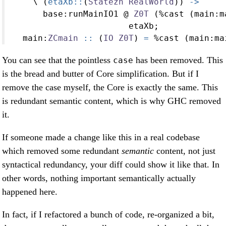
    \ (
etaXb::
(
Statezh
RealWorld
)) 
->
      base
:
runMainIO1 
@
Z0T
 (
%
cast (main
:
m
                       etaXb;
  main
:
ZCmain
 ::
 (
IO
Z0T
) 
=
%
cast (main
:
ma
You can see that the pointless
has been removed. This
case
is the bread and butter of Core simplification. But if I
remove the case myself, the Core is exactly the same. This
is redundant semantic content, which is why GHC removed
it.
If someone made a change like this in a real codebase
which removed some redundant
semantic
content, not just
syntactical redundancy, your diff could show it like that. In
other words, nothing important semantically actually
happened here.
In fact, if I refactored a bunch of code, re-organized a bit,