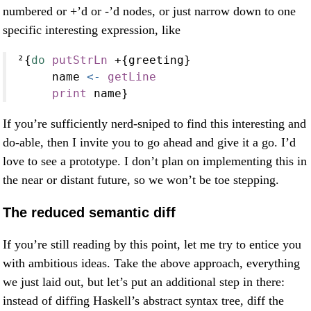
numbered or +’d or -’d nodes, or just narrow down to one
specific interesting expression, like
²{
do
putStrLn
+
{greeting}
     name 
<-
getLine
print
 name}
If you’re sufficiently nerd-sniped to find this interesting and
do-able, then I invite you to go ahead and give it a go. I’d
love to see a prototype. I don’t plan on implementing this in
the near or distant future, so we won’t be toe stepping.
The reduced semantic diff
If you’re still reading by this point, let me try to entice you
with ambitious ideas. Take the above approach, everything
we just laid out, but let’s put an additional step in there:
instead of diffing Haskell’s abstract syntax tree, diff the