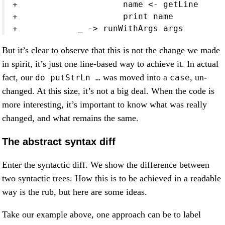
+                     name <- getLine
+                     print name
+            _ -> runWithArgs args
But it’s clear to observe that this is not the change we made
in spirit, it’s just one line-based way to achieve it. In actual
fact, our
was moved into a
, un-
do putStrLn …
case
changed. At this size, it’s not a big deal. When the code is
more interesting, it’s important to know what was really
changed, and what remains the same.
The abstract syntax diff
Enter the syntactic diff. We show the difference between
two syntactic trees. How this is to be achieved in a readable
way is the rub, but here are some ideas.
Take our example above, one approach can be to label