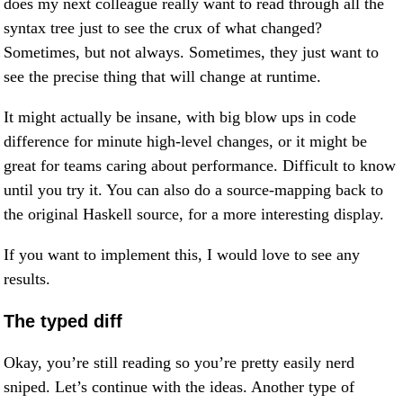
does my next colleague really want to read through all the
syntax tree just to see the crux of what changed?
Sometimes, but not always. Sometimes, they just want to
see the precise thing that will change at runtime.
It might actually be insane, with big blow ups in code
difference for minute high-level changes, or it might be
great for teams caring about performance. Difficult to know
until you try it. You can also do a source-mapping back to
the original Haskell source, for a more interesting display.
If you want to implement this, I would love to see any
results.
The typed diff
Okay, you’re still reading so you’re pretty easily nerd
sniped. Let’s continue with the ideas. Another type of