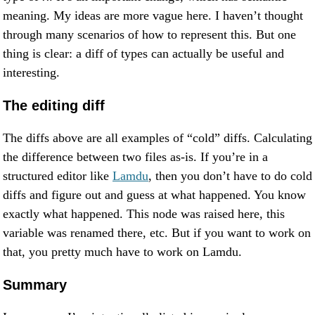
meaning. My ideas are more vague here. I haven’t thought
through many scenarios of how to represent this. But one
thing is clear: a diff of types can actually be useful and
interesting.
The editing diff
The diffs above are all examples of “cold” diffs. Calculating
the difference between two files as-is. If you’re in a
structured editor like
Lamdu
, then you don’t have to do cold
diffs and figure out and guess at what happened. You know
exactly what happened. This node was raised here, this
variable was renamed there, etc. But if you want to work on
that, you pretty much have to work on Lamdu.
Summary