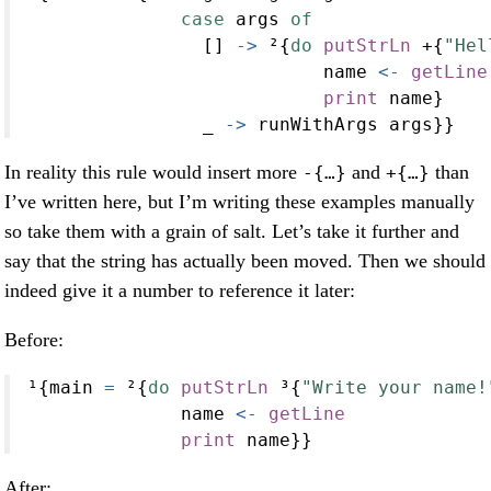
case
 args 
of
                [] 
->
 ²{
do
putStrLn
+
{
"Hel
                           name 
<-
getLine
print
 name}
                _ 
->
 runWithArgs args}}
In reality this rule would insert more
and
than
-{…}
+{…}
I’ve written here, but I’m writing these examples manually
so take them with a grain of salt. Let’s take it further and
say that the string has actually been moved. Then we should
indeed give it a number to reference it later:
Before:
¹{main 
=
 ²{
do
putStrLn
 ³{
"Write your name!
              name 
<-
getLine
print
 name}}
After: