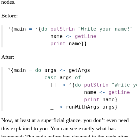
nodes.
Before:
¹{main 
=
 ²{
do
putStrLn
"Write your name!"
              name 
<-
getLine
print
 name}}
After:
¹{main 
=
do
 args 
<-
 getArgs
case
 args 
of
              [] 
->
 ²{
do
putStrLn
"Write y
                         name 
<-
getLine
print
 name}
              _ 
->
 runWithArgs args}
Now, at least at a superficial glance, you don’t even need
this explained to you. You can see exactly what has
happened: The code before has changed to the code after,