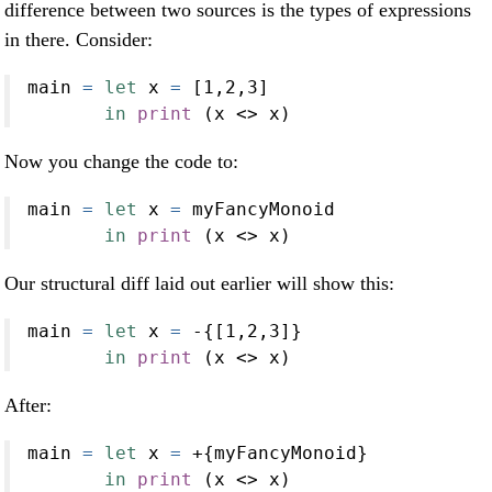
difference between two sources is the types of expressions
in there. Consider:
main 
=
let
 x 
=
 [
1
,
2
,
3
]
in
print
 (x 
<>
 x)
Now you change the code to:
main 
=
let
 x 
=
 myFancyMonoid
in
print
 (x 
<>
 x)
Our structural diff laid out earlier will show this:
main 
=
let
 x 
=
-
{[
1
,
2
,
3
]}
in
print
 (x 
<>
 x)
After:
main 
=
let
 x 
=
+
{myFancyMonoid}
in
print
 (x 
<>
 x)